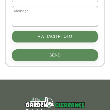
+ ATTACH PHOTO
SEND