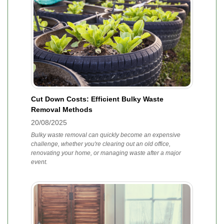
Cut Down Costs: Efficient Bulky Waste
Removal Methods
20/08/2025
Bulky waste removal can quickly become an expensive
challenge, whether you're clearing out an old office,
renovating your home, or managing waste after a major
event.