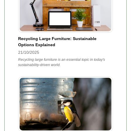
Recycling Large Furniture: Sustainable
Options Explained
21/10/2025
Recycling large furniture is an essential topic in today's
sustainability-driven world.