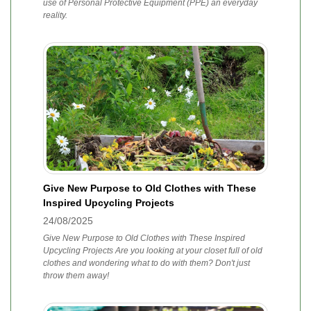
use of Personal Protective Equipment (PPE) an everyday
reality.
Give New Purpose to Old Clothes with These
Inspired Upcycling Projects
24/08/2025
Give New Purpose to Old Clothes with These Inspired
Upcycling Projects Are you looking at your closet full of old
clothes and wondering what to do with them? Don't just
throw them away!