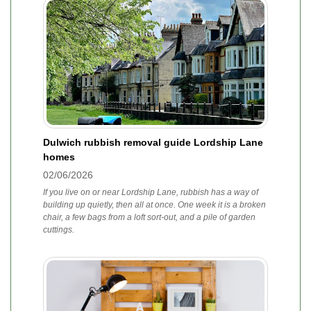
Dulwich rubbish removal guide Lordship Lane
homes
02/06/2026
If you live on or near Lordship Lane, rubbish has a way of
building up quietly, then all at once. One week it is a broken
chair, a few bags from a loft sort-out, and a pile of garden
cuttings.