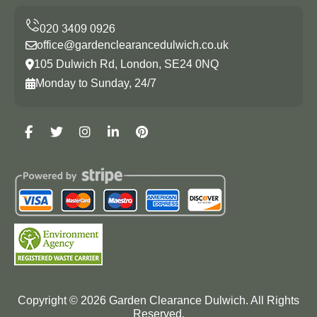
office@gardenclearancedulwich.co.uk
105 Dulwich Rd, London, SE24 0NQ
Monday to Sunday, 24/7
Copyright ©
2026
Garden Clearance Dulwich. All Rights
Reserved.