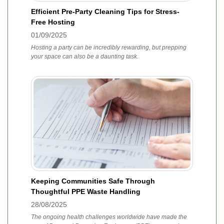
Efficient Pre-Party Cleaning Tips for Stress-
Free Hosting
01/09/2025
Hosting a party can be incredibly rewarding, but prepping
your space can also be a daunting task.
Keeping Communities Safe Through
Thoughtful PPE Waste Handling
28/08/2025
The ongoing health challenges worldwide have made the