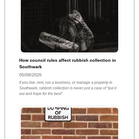
How council rules affect rubbish collection in
Southwark
05/08/2026
If you live, rent, run a business, or manage a property in
Southwark, rubbish collection is never just a case of "put it
out and hope for the best".