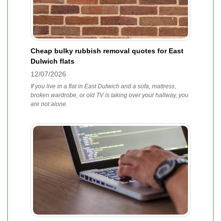
Cheap bulky rubbish removal quotes for East
Dulwich flats
12/07/2026
If you live in a flat in East Dulwich and a sofa, mattress,
broken wardrobe, or old TV is taking over your hallway, you
are not alone.