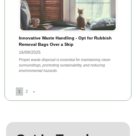
Innovative Waste Handling - Opt for Rubbish
Removal Bags Over a Skip
16/08/2025
Proper waste disposal is essential for maintaining clean
surroundings, promoting sustainability, and reducing
environmental hazards.
1
2
»