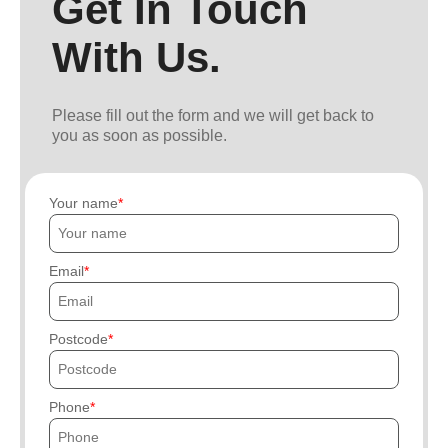
Get In Touch
With Us.
Please fill out the form and we will get back to
you as soon as possible.
Your name
Email
Postcode
Phone