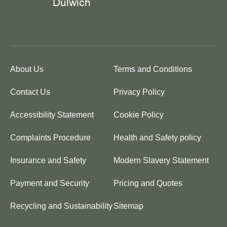
About Us
Terms and Conditions
Contact Us
Privacy Policy
Accessibility Statement
Cookie Policy
Complaints Procedure
Health and Safety policy
Insurance and Safety
Modern Slavery Statement
Payment and Security
Pricing and Quotes
Recycling and Sustainability
Sitemap