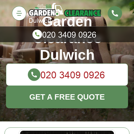
Garden
Clearance
Dulwich
GET A FREE QUOTE