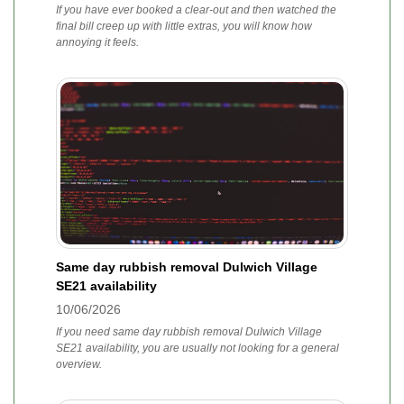
If you have ever booked a clear-out and then watched the
final bill creep up with little extras, you will know how
annoying it feels.
Same day rubbish removal Dulwich Village
SE21 availability
10/06/2026
If you need same day rubbish removal Dulwich Village
SE21 availability, you are usually not looking for a general
overview.