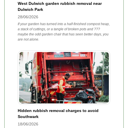
West Dulwich garden rubbish removal near
Dulwich Park
28/06/2026
If your garden has turned into a half-finished compost heap,
a stack of cuttings, or a tangle of broken pots and ???
maybe the odd garden chair that has seen better days, you
are not alone.
Hidden rubbish removal charges to avoid
Southwark
18/06/2026