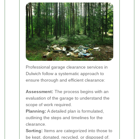
Professional garage clearance services in
Dulwich follow a systematic approach to
ensure thorough and efficient clearance:
Assessment:
The process begins with an
evaluation of the garage to understand the
scope of work required.
Planning:
A detailed plan is formulated,
outlining the steps and timelines for the
clearance.
Sorting:
Items are categorized into those to
be kept, donated, recycled, or disposed of.