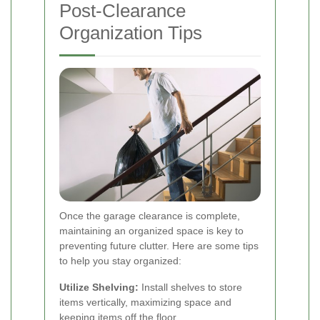
Post-Clearance
Organization Tips
Once the garage clearance is complete,
maintaining an organized space is key to
preventing future clutter. Here are some tips
to help you stay organized:
Utilize Shelving:
Install shelves to store
items vertically, maximizing space and
keeping items off the floor.