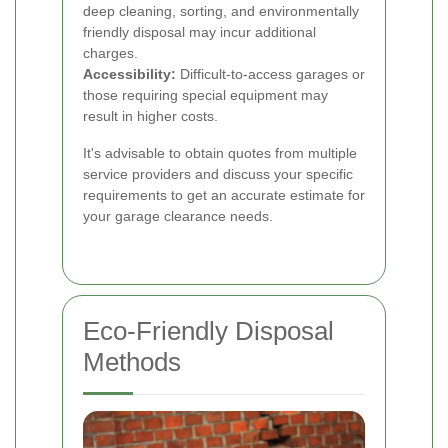
deep cleaning, sorting, and environmentally
friendly disposal may incur additional
charges.
Accessibility:
Difficult-to-access garages or
those requiring special equipment may
result in higher costs.
It's advisable to obtain quotes from multiple
service providers and discuss your specific
requirements to get an accurate estimate for
your garage clearance needs.
Eco-Friendly Disposal
Methods