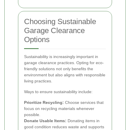
Choosing Sustainable
Garage Clearance
Options
Sustainability is increasingly important in
garage clearance practices. Opting for eco-
friendly solutions not only benefits the
environment but also aligns with responsible
living practices.
Ways to ensure sustainability include:
Prioritize Recycling:
Choose services that
focus on recycling materials whenever
possible.
Donate Usable Items:
Donating items in
good condition reduces waste and supports