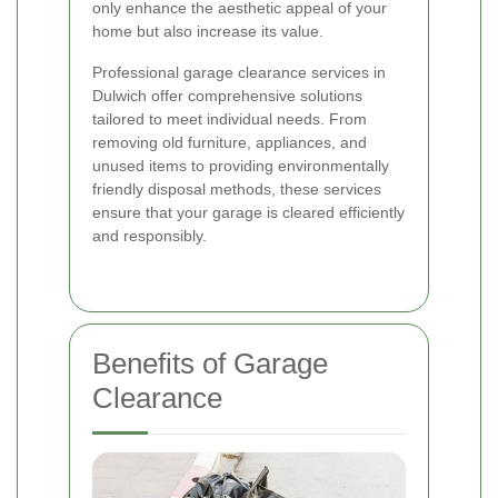
only enhance the aesthetic appeal of your
home but also increase its value.
Professional garage clearance services in
Dulwich offer comprehensive solutions
tailored to meet individual needs. From
removing old furniture, appliances, and
unused items to providing environmentally
friendly disposal methods, these services
ensure that your garage is cleared efficiently
and responsibly.
Benefits of Garage
Clearance