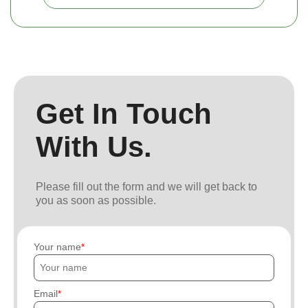
Get In Touch
With Us.
Please fill out the form and we will get back to
you as soon as possible.
Your name
Email