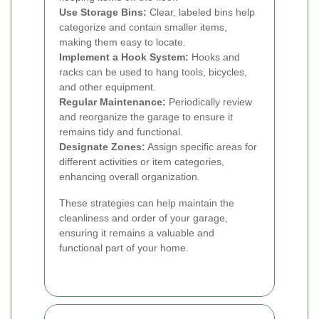
Use Storage Bins:
Clear, labeled bins help
categorize and contain smaller items,
making them easy to locate.
Implement a Hook System:
Hooks and
racks can be used to hang tools, bicycles,
and other equipment.
Regular Maintenance:
Periodically review
and reorganize the garage to ensure it
remains tidy and functional.
Designate Zones:
Assign specific areas for
different activities or item categories,
enhancing overall organization.
These strategies can help maintain the
cleanliness and order of your garage,
ensuring it remains a valuable and
functional part of your home.