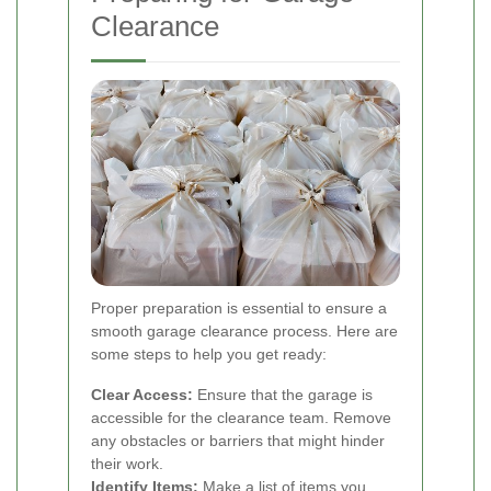
Clearance
Proper preparation is essential to ensure a
smooth garage clearance process. Here are
some steps to help you get ready:
Clear Access:
Ensure that the garage is
accessible for the clearance team. Remove
any obstacles or barriers that might hinder
their work.
Identify Items:
Make a list of items you