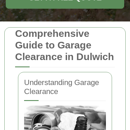
Comprehensive
Guide to Garage
Clearance in Dulwich
Understanding Garage
Clearance