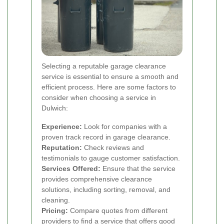
Selecting a reputable garage clearance
service is essential to ensure a smooth and
efficient process. Here are some factors to
consider when choosing a service in
Dulwich:
Experience:
Look for companies with a
proven track record in garage clearance.
Reputation:
Check reviews and
testimonials to gauge customer satisfaction.
Services Offered:
Ensure that the service
provides comprehensive clearance
solutions, including sorting, removal, and
cleaning.
Pricing:
Compare quotes from different
providers to find a service that offers good