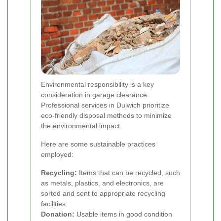
Environmental responsibility is a key
consideration in garage clearance.
Professional services in Dulwich prioritize
eco-friendly disposal methods to minimize
the environmental impact.
Here are some sustainable practices
employed:
Recycling:
Items that can be recycled, such
as metals, plastics, and electronics, are
sorted and sent to appropriate recycling
facilities.
Donation:
Usable items in good condition