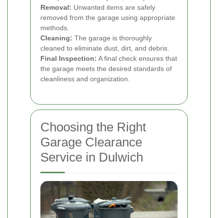
Removal:
Unwanted items are safely
removed from the garage using appropriate
methods.
Cleaning:
The garage is thoroughly
cleaned to eliminate dust, dirt, and debris.
Final Inspection:
A final check ensures that
the garage meets the desired standards of
cleanliness and organization.
Choosing the Right
Garage Clearance
Service in Dulwich