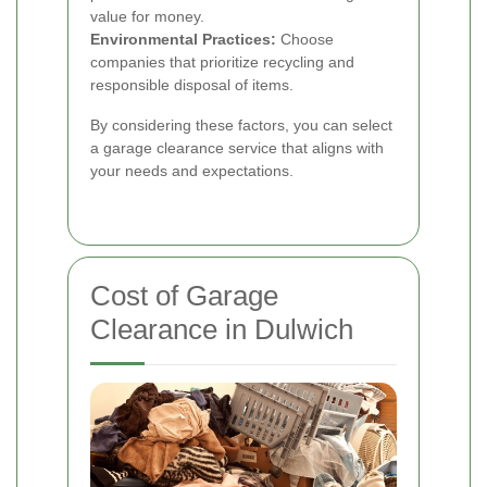
value for money.
Environmental Practices:
Choose
companies that prioritize recycling and
responsible disposal of items.
By considering these factors, you can select
a garage clearance service that aligns with
your needs and expectations.
Cost of Garage
Clearance in Dulwich