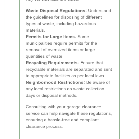
Waste Disposal Regulations:
Understand
the guidelines for disposing of different
types of waste, including hazardous
materials.
Permits for Large Items:
Some
municipalities require permits for the
removal of oversized items or large
quantities of waste.
Recycling Requirements:
Ensure that
recyclable materials are separated and sent
to appropriate facilities as per local laws.
Neighborhood Restrictions:
Be aware of
any local restrictions on waste collection
days or disposal methods.
Consulting with your garage clearance
service can help navigate these regulations,
ensuring a hassle-free and compliant
clearance process.