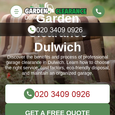
Garden
Clearance
Dulwich
Discover the benefits and process of professional
garage clearance in Dulwich. Learn how to choose
the right service, cost factors, eco-friendly disposal,
and maintain an organized garage.
GET A FREE QUOTE