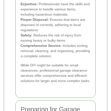
Expertise:
Professionals have the skills and
experience to handle various items,
including hazardous materials.
Proper Disposal:
Ensures that items are
disposed of correctly, adhering to local
regulations.
Safety:
Reduces the risk of injury from
moving heavy or bulky items.
Comprehensive Service:
Includes sorting,
removal, cleaning, and organizing, providing
a complete solution.
While DIY might be suitable for small
clearances, professional garage clearance
services offer comprehensive and efficient
solutions for larger and more complex tasks.
Preparing for Garage