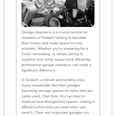
Garage clearance is a crucial service for
residents of Dulwich looking to declutter
their homes and make space for new
activities. Whether you're preparing for a
move, renovating, or simply aiming to
organize your living space more efficiently,
professional garage clearance can make a
significant difference.
In Dulwich, a vibrant and bustling area,
many households find their garages
becoming storage spaces for items that are
rarely used. Over time, this can lead to
cluttered and disorganized spaces, making it
difficult to find what you need when you
need it. Clear and organized garages not