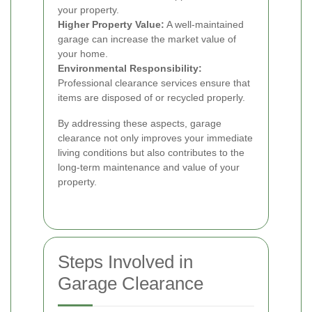
your property.
Higher Property Value:
A well-maintained
garage can increase the market value of
your home.
Environmental Responsibility:
Professional clearance services ensure that
items are disposed of or recycled properly.
By addressing these aspects, garage
clearance not only improves your immediate
living conditions but also contributes to the
long-term maintenance and value of your
property.
Steps Involved in
Garage Clearance