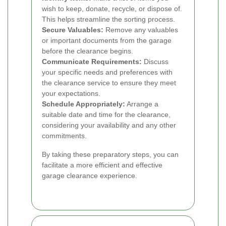
wish to keep, donate, recycle, or dispose of.
This helps streamline the sorting process.
Secure Valuables:
Remove any valuables
or important documents from the garage
before the clearance begins.
Communicate Requirements:
Discuss
your specific needs and preferences with
the clearance service to ensure they meet
your expectations.
Schedule Appropriately:
Arrange a
suitable date and time for the clearance,
considering your availability and any other
commitments.
By taking these preparatory steps, you can
facilitate a more efficient and effective
garage clearance experience.