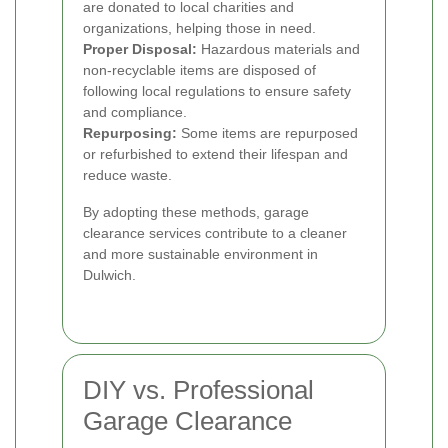
are donated to local charities and
organizations, helping those in need.
Proper Disposal:
Hazardous materials and
non-recyclable items are disposed of
following local regulations to ensure safety
and compliance.
Repurposing:
Some items are repurposed
or refurbished to extend their lifespan and
reduce waste.
By adopting these methods, garage
clearance services contribute to a cleaner
and more sustainable environment in
Dulwich.
DIY vs. Professional
Garage Clearance