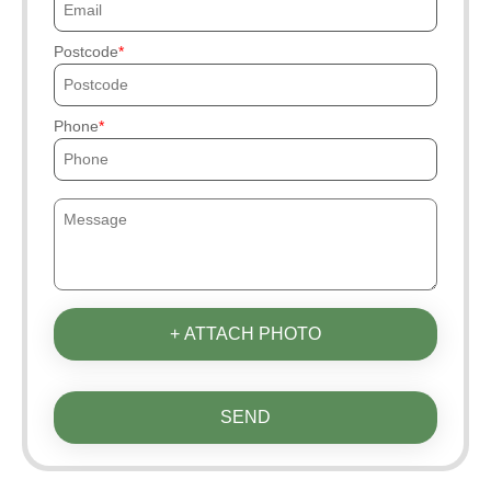
Postcode
Phone
+ ATTACH PHOTO
SEND