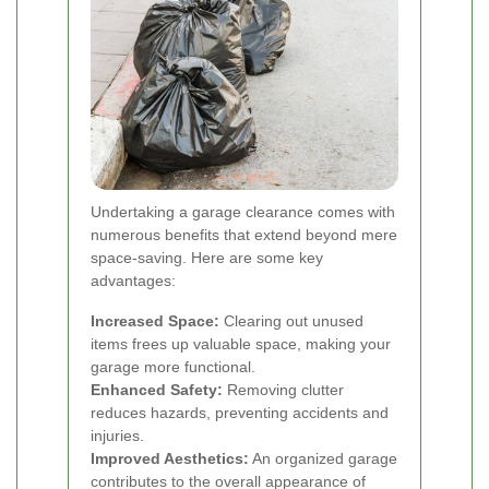
Undertaking a garage clearance comes with
numerous benefits that extend beyond mere
space-saving. Here are some key
advantages:
Increased Space:
Clearing out unused
items frees up valuable space, making your
garage more functional.
Enhanced Safety:
Removing clutter
reduces hazards, preventing accidents and
injuries.
Improved Aesthetics:
An organized garage
contributes to the overall appearance of