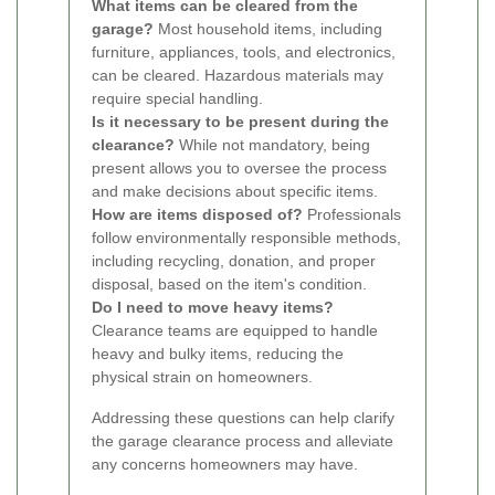
What items can be cleared from the
garage?
Most household items, including
furniture, appliances, tools, and electronics,
can be cleared. Hazardous materials may
require special handling.
Is it necessary to be present during the
clearance?
While not mandatory, being
present allows you to oversee the process
and make decisions about specific items.
How are items disposed of?
Professionals
follow environmentally responsible methods,
including recycling, donation, and proper
disposal, based on the item's condition.
Do I need to move heavy items?
Clearance teams are equipped to handle
heavy and bulky items, reducing the
physical strain on homeowners.
Addressing these questions can help clarify
the garage clearance process and alleviate
any concerns homeowners may have.