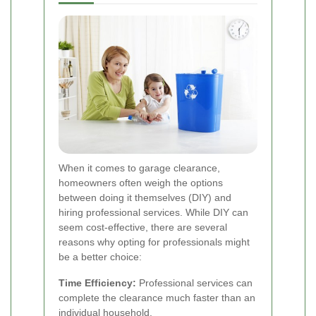
When it comes to garage clearance,
homeowners often weigh the options
between doing it themselves (DIY) and
hiring professional services. While DIY can
seem cost-effective, there are several
reasons why opting for professionals might
be a better choice:
Time Efficiency:
Professional services can
complete the clearance much faster than an
individual household.