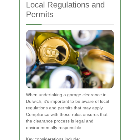
Local Regulations and
Permits
When undertaking a garage clearance in
Dulwich, it's important to be aware of local
regulations and permits that may apply.
Compliance with these rules ensures that
the clearance process is legal and
environmentally responsible.
Key considerations include: