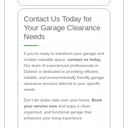
Contact Us Today for
Your Garage Clearance
Needs
If you're ready to transform your garage and
reclaim valuable space,
contact us today
.
Our team of experienced professionals in
Dulwich is dedicated to providing efficient,
reliable, and environmentally friendly garage
clearance services tailored to your specific
needs.
Don't let clutter take over your home.
Book
your service now
and enjoy a clean,
organized, and functional garage that
enhances your living experience.