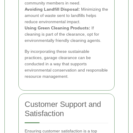
community members in need.
Avoiding Landfill Disposal:
Minimizing the
amount of waste sent to landfills helps
reduce environmental impact.
Using Green Cleaning Products:
If
cleaning is part of the clearance, opt for
environmentally friendly cleaning agents.
By incorporating these sustainable
practices, garage clearance can be
conducted in a way that supports
environmental conservation and responsible
resource management.
Customer Support and
Satisfaction
Ensuring customer satisfaction is a top