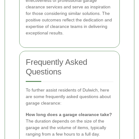
effectiveness of professional garage
clearance services and serve as inspiration
for those considering similar solutions. The
positive outcomes reflect the dedication and
expertise of clearance teams in delivering
exceptional results.
Frequently Asked
Questions
To further assist residents of Dulwich, here
are some frequently asked questions about
garage clearance:
How long does a garage clearance take?
The duration depends on the size of the
garage and the volume of items, typically
ranging from a few hours to a full day.