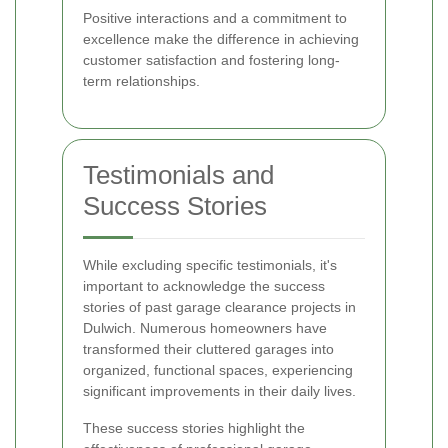
Positive interactions and a commitment to
excellence make the difference in achieving
customer satisfaction and fostering long-
term relationships.
Testimonials and
Success Stories
While excluding specific testimonials, it's
important to acknowledge the success
stories of past garage clearance projects in
Dulwich. Numerous homeowners have
transformed their cluttered garages into
organized, functional spaces, experiencing
significant improvements in their daily lives.
These success stories highlight the