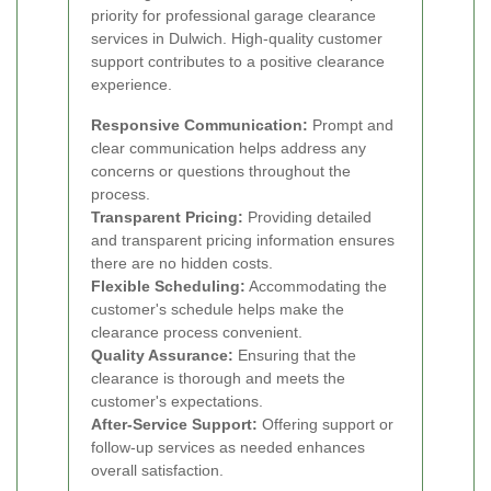
priority for professional garage clearance
services in Dulwich. High-quality customer
support contributes to a positive clearance
experience.
Responsive Communication:
Prompt and
clear communication helps address any
concerns or questions throughout the
process.
Transparent Pricing:
Providing detailed
and transparent pricing information ensures
there are no hidden costs.
Flexible Scheduling:
Accommodating the
customer's schedule helps make the
clearance process convenient.
Quality Assurance:
Ensuring that the
clearance is thorough and meets the
customer's expectations.
After-Service Support:
Offering support or
follow-up services as needed enhances
overall satisfaction.