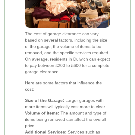
The cost of garage clearance can vary
based on several factors, including the size
of the garage, the volume of items to be
removed, and the specific services required.
On average, residents in Dulwich can expect
to pay between £200 to £600 for a complete
garage clearance.
Here are some factors that influence the
cost:
Size of the Garage:
Larger garages with
more items will typically cost more to clear.
Volume of Items:
The amount and type of
items being removed can affect the overall
price.
Additional Services:
Services such as