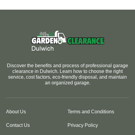
Discover the benefits and process of professional garage
clearance in Dulwich. Learn how to choose the right
service, cost factors, eco-friendly disposal, and maintain
an organized garage.
About Us
Terms and Conditions
Contact Us
Privacy Policy